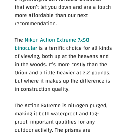
that won’t let you down and are a touch
more affordable than our next
recommendation.
The
Nikon Action Extreme 7x50
binocular
is a terrific choice for all kinds
of viewing, both up at the heavens and
in the woods. It’s more costly than the
Orion and a little heavier at 2.2 pounds,
but where it makes up the difference is
in construction quality.
The Action Extreme is nitrogen purged,
making it both waterproof and fog-
proof, important qualities for any
outdoor activity. The prisms are