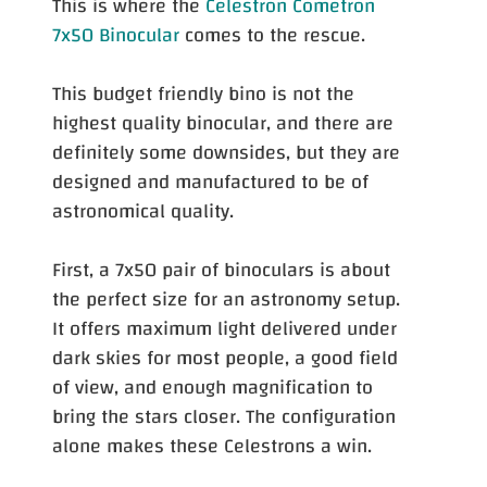
This is where the
Celestron Cometron
7x50 Binocular
comes to the rescue.
This budget friendly bino is not the
highest quality binocular, and there are
definitely some downsides, but they are
designed and manufactured to be of
astronomical quality.
First, a 7x50 pair of binoculars is about
the perfect size for an astronomy setup.
It offers maximum light delivered under
dark skies for most people, a good field
of view, and enough magnification to
bring the stars closer. The configuration
alone makes these Celestrons a win.