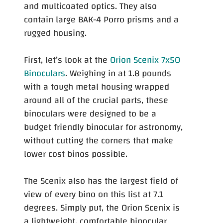
and multicoated optics. They also
contain large BAK-4 Porro prisms and a
rugged housing.
First, let’s look at the
Orion Scenix 7x50
Binoculars
. Weighing in at 1.8 pounds
with a tough metal housing wrapped
around all of the crucial parts, these
binoculars were designed to be a
budget friendly binocular for astronomy,
without cutting the corners that make
lower cost binos possible.
The Scenix also has the largest field of
view of every bino on this list at 7.1
degrees. Simply put, the Orion Scenix is
a lightweight, comfortable binocular