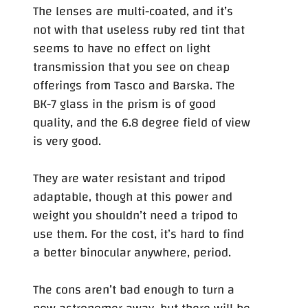
The lenses are multi-coated, and it’s
not with that useless ruby red tint that
seems to have no effect on light
transmission that you see on cheap
offerings from Tasco and Barska. The
BK-7 glass in the prism is of good
quality, and the 6.8 degree field of view
is very good.
They are water resistant and tripod
adaptable, though at this power and
weight you shouldn’t need a tripod to
use them. For the cost, it’s hard to find
a better binocular anywhere, period.
The cons aren’t bad enough to turn a