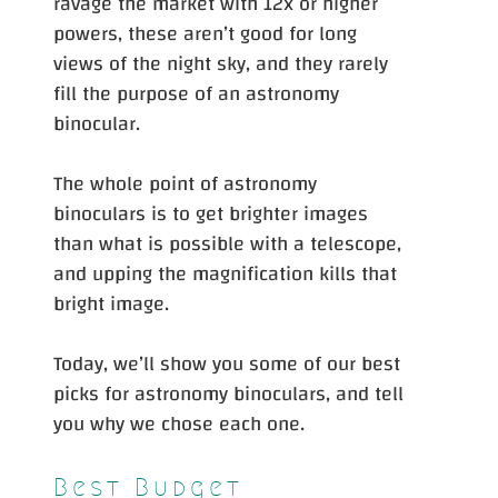
ravage the market with 12x or higher
powers, these aren’t good for long
views of the night sky, and they rarely
fill the purpose of an astronomy
binocular.
The whole point of astronomy
binoculars is to get brighter images
than what is possible with a telescope,
and upping the magnification kills that
bright image.
Today, we’ll show you some of our best
picks for astronomy binoculars, and tell
you why we chose each one.
Best Budget