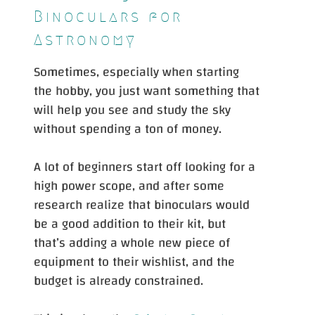
Binoculars for
Astronomy
Sometimes, especially when starting
the hobby, you just want something that
will help you see and study the sky
without spending a ton of money.
A lot of beginners start off looking for a
high power scope, and after some
research realize that binoculars would
be a good addition to their kit, but
that’s adding a whole new piece of
equipment to their wishlist, and the
budget is already constrained.