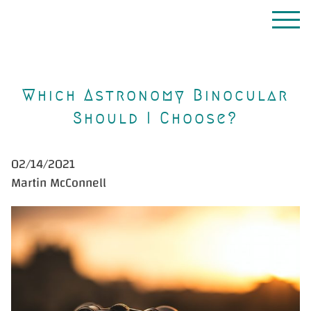
Which Astronomy Binocular
Should I Choose?
02/14/2021
Martin McConnell