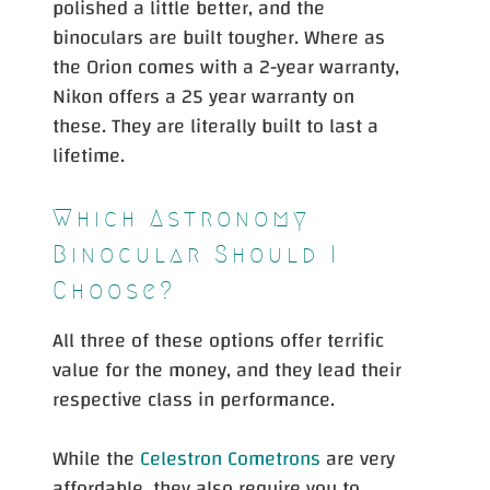
polished a little better, and the
binoculars are built tougher. Where as
the Orion comes with a 2-year warranty,
Nikon offers a 25 year warranty on
these. They are literally built to last a
lifetime.
Which Astronomy
Binocular Should I
Choose?
All three of these options offer terrific
value for the money, and they lead their
respective class in performance.
While the
Celestron Cometrons
are very
affordable, they also require you to