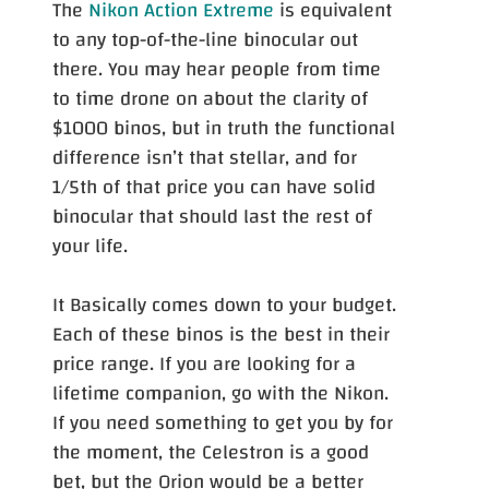
The
Nikon Action Extreme
is equivalent
to any top-of-the-line binocular out
there. You may hear people from time
to time drone on about the clarity of
$1000 binos, but in truth the functional
difference isn’t that stellar, and for
1/5th of that price you can have solid
binocular that should last the rest of
your life.
It Basically comes down to your budget.
Each of these binos is the best in their
price range. If you are looking for a
lifetime companion, go with the Nikon.
If you need something to get you by for
the moment, the Celestron is a good
bet, but the Orion would be a better