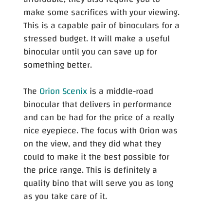
make some sacrifices with your viewing.
This is a capable pair of binoculars for a
stressed budget. It will make a useful
binocular until you can save up for
something better.
The
Orion Scenix
is a middle-road
binocular that delivers in performance
and can be had for the price of a really
nice eyepiece. The focus with Orion was
on the view, and they did what they
could to make it the best possible for
the price range. This is definitely a
quality bino that will serve you as long
as you take care of it.