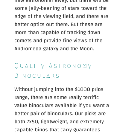
new astronomer away, but there will be
some jelly-beaning of stars toward the
edge of the viewing field, and there are
better optics out there. But these are
more than capable of tracking down
comets and provide fine views of the
START
Andromeda galaxy and the Moon.
Quality Astronomy
Binoculars
Without jumping into the $1000 price
range, there are some really terrific
value binoculars available if you want a
better pair of binoculars. Our picks are
both 7x50, lightweight, and extremely
capable binos that carry guarantees