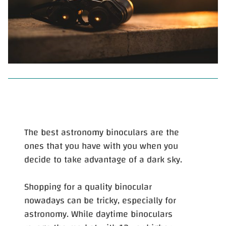
The best astronomy binoculars are the
ones that you have with you when you
decide to take advantage of a dark sky.
Shopping for a quality binocular
nowadays can be tricky, especially for
astronomy. While daytime binoculars