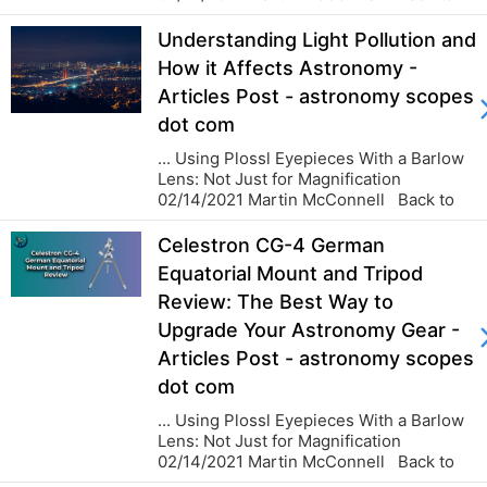
blog...
Understanding Light Pollution and
How it Affects Astronomy -
Articles Post - astronomy scopes
dot com
... Using Plossl Eyepieces With a Barlow
Lens: Not Just for Magnification
02/14/2021 Martin McConnell Back to
blog...
Celestron CG-4 German
Equatorial Mount and Tripod
Review: The Best Way to
Upgrade Your Astronomy Gear -
Articles Post - astronomy scopes
dot com
... Using Plossl Eyepieces With a Barlow
Lens: Not Just for Magnification
02/14/2021 Martin McConnell Back to
blog...