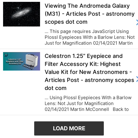
Viewing The Andromeda Galaxy
(M31) - Articles Post - astronomy
scopes dot com
... This page requires JavaScript Using
Plossl Eyepieces With a Barlow Lens: Not
Just for Magnification 02/14/2021 Martin
McConnell Back to blog...
Celestron 1.25” Eyepiece and
Filter Accessory Kit: Highest
Value Kit for New Astronomers -
Articles Post - astronomy scopes
dot com
... Using Plossl Eyepieces With a Barlow
Lens: Not Just for Magnification
02/14/2021 Martin McConnell Back to
blog...
LOAD MORE