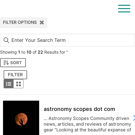
Filter
FILTER OPTIONS
out
results
Showing
1
to
10
of
22
Results for ''
SORT
FILTER
astronomy scopes dot com
... Astronomy Scopes Community driven
news, articles, and reviews of astronomy
gear “Looking at the beautiful expanse of