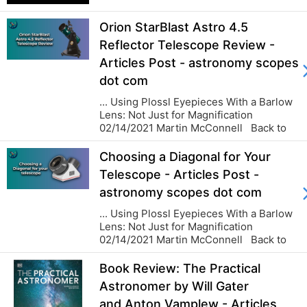
the sky is an antidote to the nagging
pettiness of earthly concerns. And it is
Orion StarBlast Astro 4.5
good and sobering to lose yourself in
that as often a...
Reflector Telescope Review -
Articles Post - astronomy scopes
dot com
... Using Plossl Eyepieces With a Barlow
Lens: Not Just for Magnification
02/14/2021 Martin McConnell Back to
blog...
Choosing a Diagonal for Your
Telescope - Articles Post -
astronomy scopes dot com
... Using Plossl Eyepieces With a Barlow
Lens: Not Just for Magnification
02/14/2021 Martin McConnell Back to
blog...
Book Review: The Practical
Astronomer by Will Gater
and Anton Vamplew - Articles