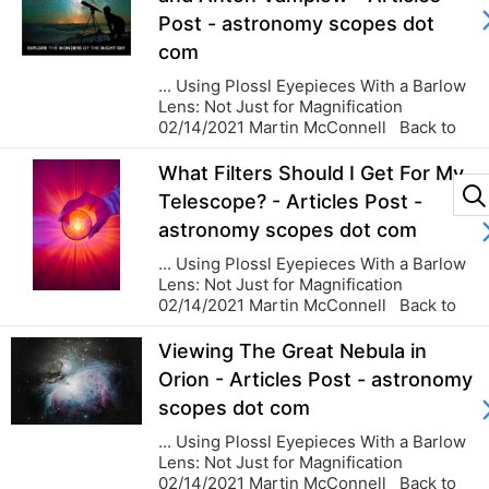
Post - astronomy scopes dot
com
... Using Plossl Eyepieces With a Barlow
Lens: Not Just for Magnification
02/14/2021 Martin McConnell Back to
blog...
What Filters Should I Get For My
Telescope? - Articles Post -
astronomy scopes dot com
... Using Plossl Eyepieces With a Barlow
Lens: Not Just for Magnification
02/14/2021 Martin McConnell Back to
blog...
START
Viewing The Great Nebula in
Orion - Articles Post - astronomy
scopes dot com
... Using Plossl Eyepieces With a Barlow
Lens: Not Just for Magnification
02/14/2021 Martin McConnell Back to